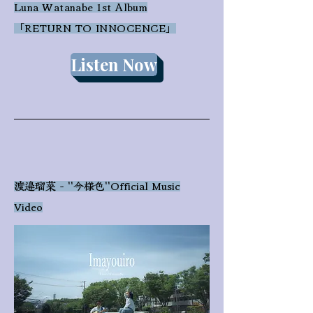
Luna Watanabe 1st Album
​「RETURN TO INNOCENCE」
Listen Now
渡邉瑠菜 - ''今様色''Official Music
Video