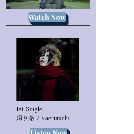
Watch Now
1st Single
​帰り路 / Kaerimichi
Listen Now