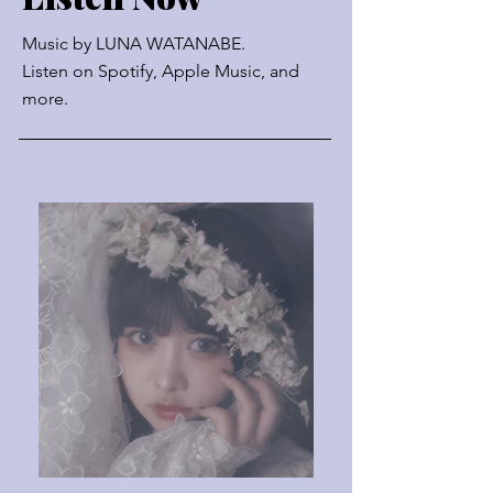
Music by
LUNA WATANABE.
Listen on Spotify, Apple Music, and
more.