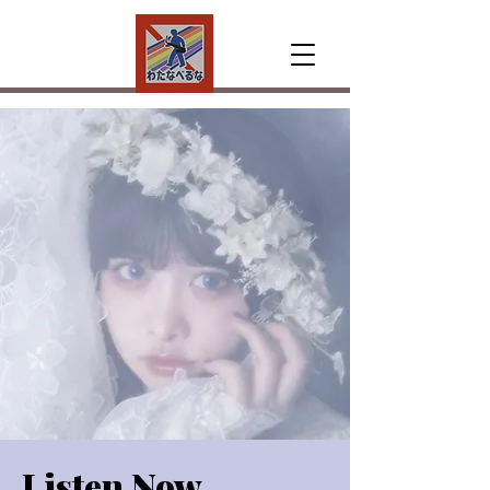
Listen Now