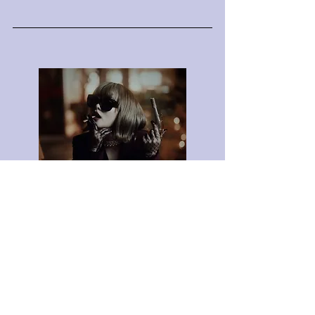
3rd Single
I Keep On
Listen Now