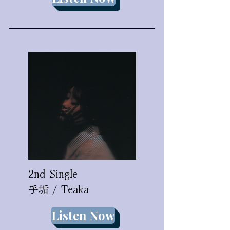
2nd Single
​手垢 / Teaka
Listen Now